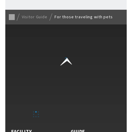
Visitor Guide
For those traveling with pets
FACILITY
GUIDE