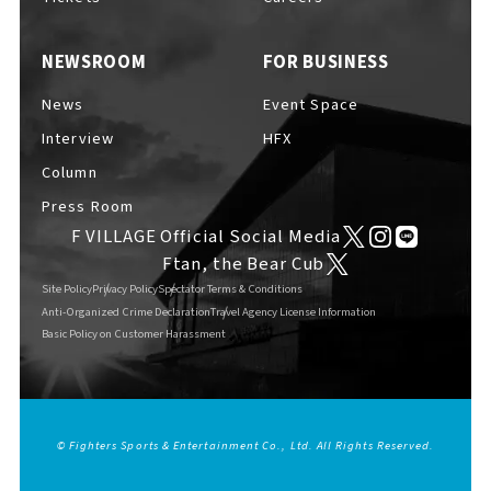
NEWSROOM
FOR BUSINESS
News
Event Space
Interview
HFX
Column
Press Room
F VILLAGE Official Social Media
Ftan, the Bear Cub
Site Policy
Privacy Policy
Spectator Terms & Conditions
Anti-Organized Crime Declaration
Travel Agency License Information
Basic Policy on Customer Harassment
© Fighters Sports & Entertainment Co., Ltd. All Rights Reserved.
English