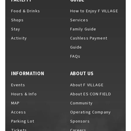
Food & Drinks
How to Enjoy F VILLAGE
Shops
Services
Stay
Family Guide
Activity
Cashless Payment
Guide
FAQs
INFORMATION
ABOUT US
Events
About F VILLAGE
Hours & Info
About ES CON FIELD
MAP
Community
Access
Operating Company
Parking Lot
Sponsors
Tickets
Careers