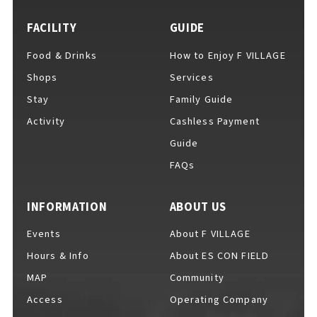
EVENTS
​ ​
FACILITY
GUIDE
Food & Drinks
How to Enjoy F VILLAGE
NEWS
Shops
Services
Stay
Family Guide
Activity
Cashless Payment
INTERVIEW
Guide
FAQs
COLUMNS
INFORMATION
ABOUT US
Events
About F VILLAGE
FAQs
​ ​
Hours & Info
About ES CON FIELD
MAP
Community
Access
Operating Company
ABOUT
​ ​
About F VILLAGE