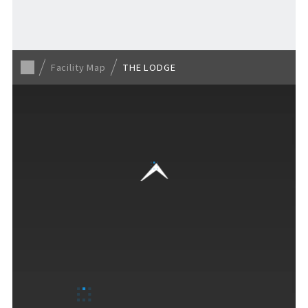
For Event Organizers
Facility Map
THE LODGE
Cashless Payment Guide
F VILLAGE Official App
GOODS
​ ​