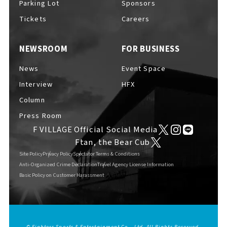
Parking Lot
Sponsors
Tickets
Careers
NEWSROOM
FOR BUSINESS
F VILLAGE Official Social Media
News
Event Space
Interview
HFX
Column
Ftan, the Bear Cub
Press Room
F VILLAGE Official Social Media
Ftan, the Bear Cub
Site Policy
Privacy Policy
Spectator Terms & Conditions
Anti-Organized Crime Declaration
Travel Agency License Information
Basic Policy on Customer Harassment
© Fighters Sports & Entertainment Co., Ltd. All Rights Reserved.