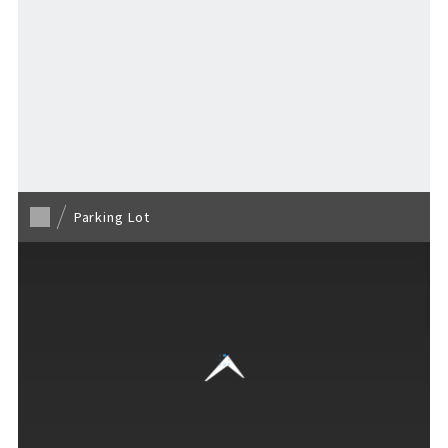
Stay
Activities
Back to TOP
MAP
​ ​
Parking Lot