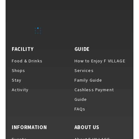
FACILITY
GUIDE
VISITORS GUIDE
​ ​
Food & Drinks
How to Enjoy F VILLAGE
Shops
Services
Hours & Info
Stay
Family Guide
Activity
Cashless Payment
Guide
How to Enjoy F VILLAGE
FAQs
INFORMATION
ABOUT US
Services