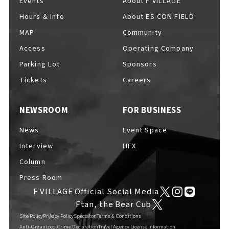
Events
About F VILLAGE
Hours & Info
About ES CON FIELD
MAP
Community
For Event Organizers
Access
Operating Company
Parking Lot
Sponsors
Tickets
Careers
Cashless Payment Guide
NEWSROOM
FOR BUSINESS
News
Event Space
F VILLAGE Official App
Interview
HFX
Column
Press Room
F VILLAGE Official Social Media
GOODS
​ ​
Ftan, the Bear Cub
Site Policy
Privacy Policy
Spectator Terms & Conditions
Anti-Organized Crime Declaration
Travel Agency License Information