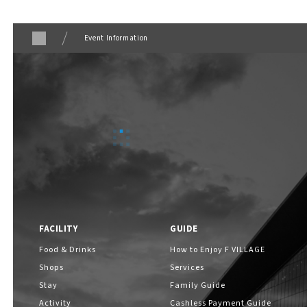
ABOUT
​ ​
Event Information
About F VILLAGE
F VILLAGE Official Social Media
FACILITY
GUIDE
Food & Drinks
How to Enjoy F VILLAGE
Shops
Services
Stay
Family Guide
Activity
Cashless Payment Guide