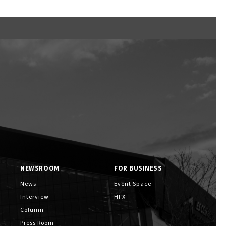
Ftan, the Bear Cub
NEWSROOM
FOR BUSINESS
News
Event Space
Interview
HFX
Column
Press Room