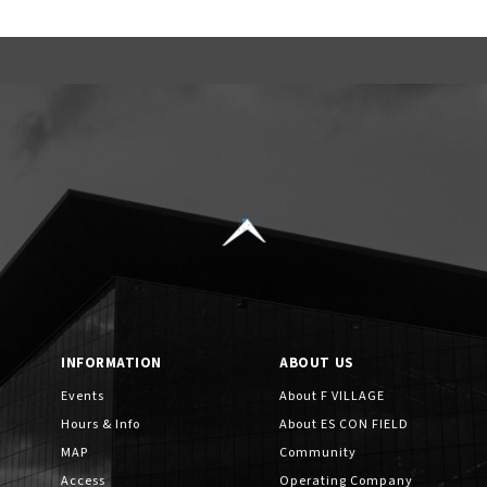
INFORMATION
ABOUT US
Events
About F VILLAGE
Hours & Info
About ES CON FIELD
MAP
Community
Access
Operating Company