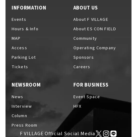
INFORMATION
ABOUT US
Events
About F VILLAGE
Hours & Info
About ES CON FIELD
MAP
Community
Access
Operating Company
Parking Lot
Sponsors
Tickets
Careers
NEWSROOM
FOR BUSINESS
News
Event Space
Interview
HFX
Column
Press Room
F VILLAGE Official Social Media