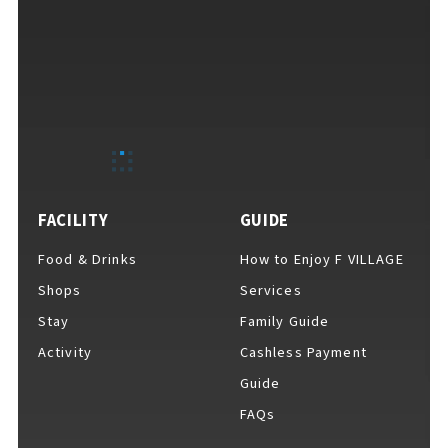
FACILITY
GUIDE
Food & Drinks
How to Enjoy F VILLAGE
Shops
Services
Stay
Family Guide
Activity
Cashless Payment
Guide
FAQs