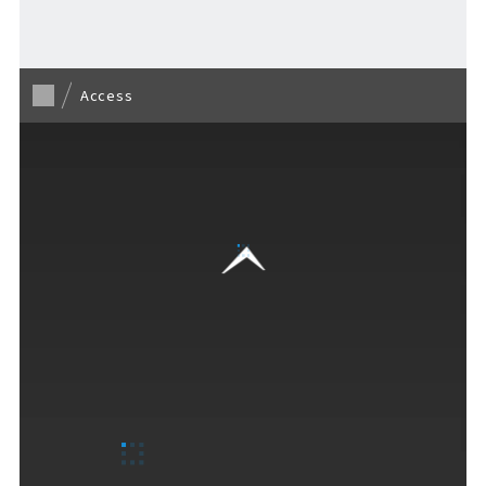
Access
F VILLAGE Official Social Media
Ftan, the Bear Cub