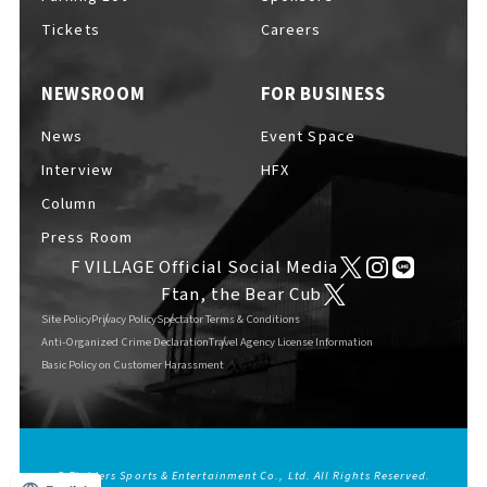
Tickets
Careers
NEWSROOM
FOR BUSINESS
News
Event Space
Interview
HFX
Column
Press Room
F VILLAGE Official Social Media
Ftan, the Bear Cub
Site Policy
Privacy Policy
Spectator Terms & Conditions
Anti-Organized Crime Declaration
Travel Agency License Information
Basic Policy on Customer Harassment
© Fighters Sports & Entertainment Co., Ltd. All Rights Reserved.