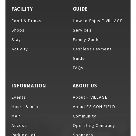
FACILITY
GUIDE
Food & Drinks
How to Enjoy F VILLAGE
Shops
Services
Stay
Family Guide
Activity
Cashless Payment
Guide
FAQs
INFORMATION
ABOUT US
Events
About F VILLAGE
Hours & Info
About ES CON FIELD
MAP
Community
Access
Operating Company
Parking Lot
Sponsors