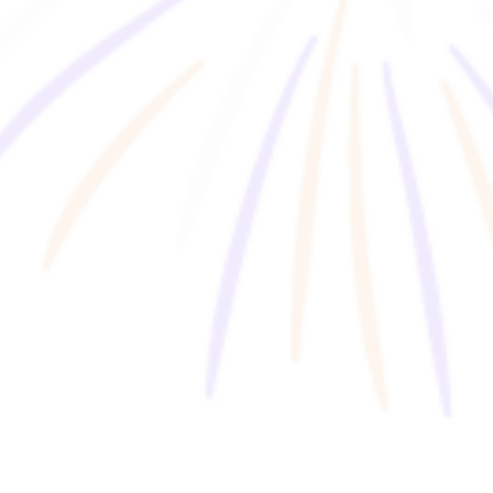
Business Co-Creation Program
HFX