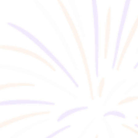
FOR BUSINESS
Event Space Guide
RENTAL
Information about group tours
GROUP