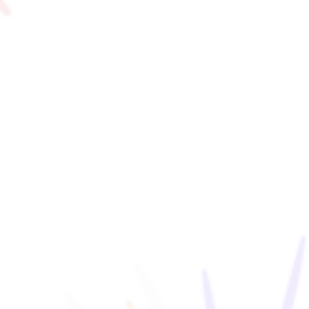
#family
#Ftan
F VILLAGE Official Social Media
Ftan, the Bear Cub
NEWS