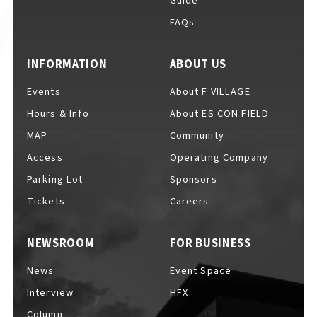
Guide
FAQs
INFORMATION
ABOUT US
Events
About F VILLAGE
Hours & Info
About ES CON FIELD
MAP
Community
Access
Operating Company
Parking Lot
Sponsors
Tickets
Careers
NEWSROOM
FOR BUSINESS
News
Event Space
Interview
HFX
Column