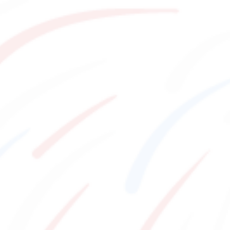
Watch
Eat
Things to Do
VISITORS GUIDE
​ ​
Hours & Info
Shopping
Stay
Reach pure bliss
How to Enjoy F VILLAGE
EVENT
Services