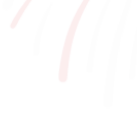
For Event Organizers
Cashless Payment Guide
F VILLAGE Official App
GOODS
​ ​