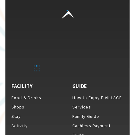
FACILITY
GUIDE
Food & Drinks
How to Enjoy F VILLAGE
Shops
Services
Stay
Family Guide
Activity
Cashless Payment