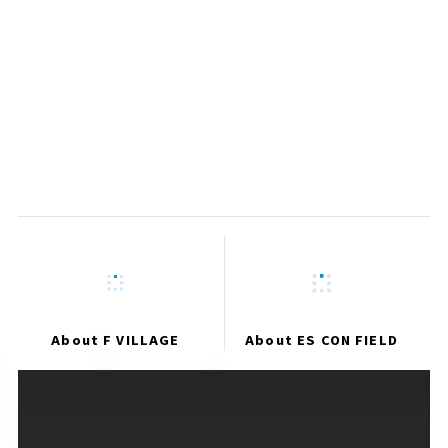
Run Community
Registration Closed
​ ​
Garden Supporter
About F VILLAGE
About ES CON FIELD