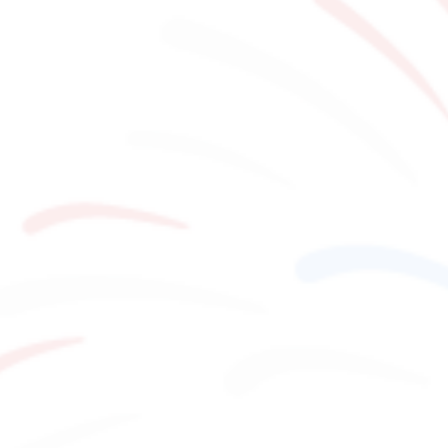
Stay
Activities
MAP
​ ​