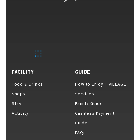
FACILITY
GUIDE
Food & Drinks
How to Enjoy F VILLAGE
Shops
Services
Stay
Family Guide
Activity
Cashless Payment
Guide
FAQs