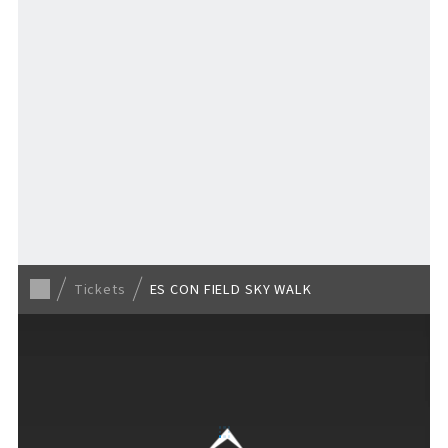
TICKET
​ ​
/ Other tickets
Tickets
ES CON FIELD SKY WALK