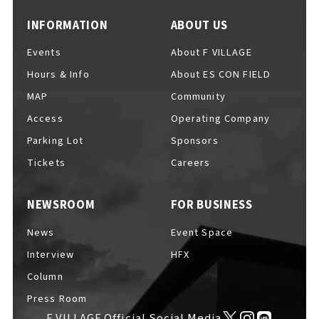
INFORMATION
ABOUT US
Events
About F VILLAGE
Hours & Info
About ES CON FIELD
MAP
Community
Access
Operating Company
Parking Lot
Sponsors
Tickets
Careers
NEWSROOM
FOR BUSINESS
News
Event Space
Interview
HFX
Column
Press Room
F VILLAGE Official Social Media