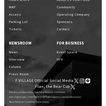
MAP
Community
Access
Operating Company
Parking Lot
Sponsors
F VILLAGE Official Social Media
Tickets
Careers
NEWSROOM
FOR BUSINESS
Ftan, the Bear Cub
News
Event Space
Interview
HFX
Column
Press Room
F VILLAGE Official Social Media
Ftan, the Bear Cub
Site Policy
Privacy Policy
Spectator Terms & Conditions
Anti-Organized Crime Declaration
Travel Agency License Information
Basic Policy on Customer Harassment