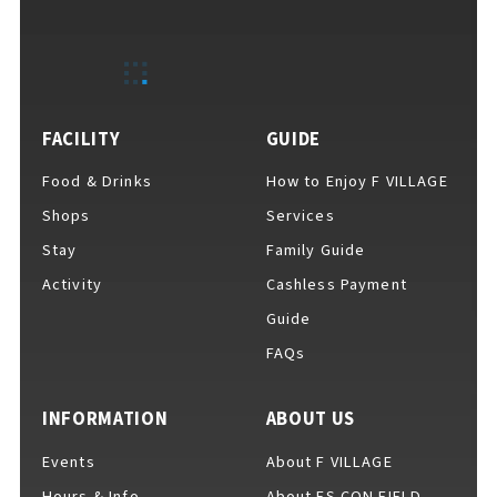
EVENTS
​ ​
NEWS
FACILITY
GUIDE
Food & Drinks
How to Enjoy F VILLAGE
INTERVIEW
Shops
Services
Stay
Family Guide
Activity
Cashless Payment
COLUMNS
Guide
FAQs
FAQs
​ ​
INFORMATION
ABOUT US
Events
About F VILLAGE
ABOUT
​ ​
About F VILLAGE
Hours & Info
About ES CON FIELD