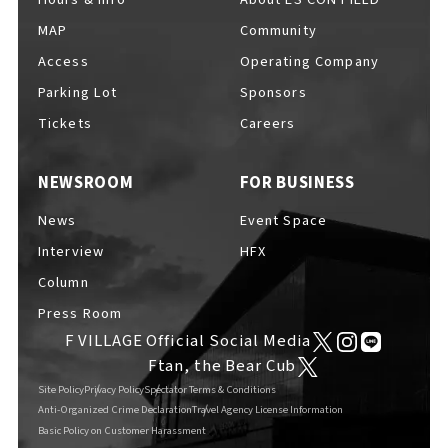
MAP
Community
Access
Operating Company
Parking Lot
Sponsors
F VILLAGE Official Social Media
Tickets
Careers
NEWSROOM
FOR BUSINESS
Ftan, the Bear Cub
News
Event Space
Interview
HFX
Column
Press Room
F VILLAGE Official Social Media
Ftan, the Bear Cub
Site Policy
Privacy Policy
Spectator Terms & Conditions
Anti-Organized Crime Declaration
Travel Agency License Information
Basic Policy on Customer Harassment