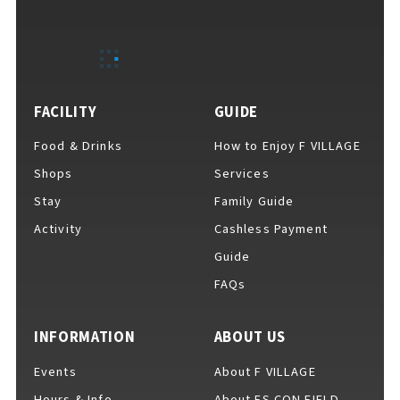
EVENTS
​ ​
NEWS
FACILITY
GUIDE
Food & Drinks
How to Enjoy F VILLAGE
INTERVIEW
Shops
Services
Stay
Family Guide
Activity
Cashless Payment
COLUMNS
Guide
FAQs
FAQs
​ ​
INFORMATION
ABOUT US
Events
About F VILLAGE
ABOUT
​ ​
About F VILLAGE
Hours & Info
About ES CON FIELD