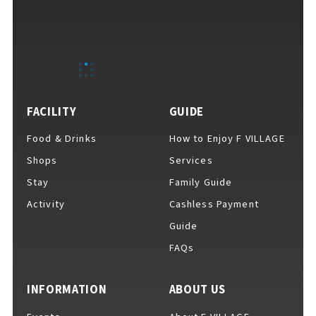
FACILITY
GUIDE
Food & Drinks
How to Enjoy F VILLAGE
Shops
Services
Stay
Family Guide
Activity
Cashless Payment
Guide
FAQs
INFORMATION
ABOUT US