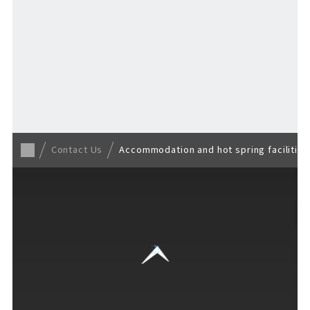
Back to TOP
Contact Us
Accommodation and hot spring facilities