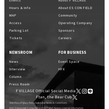
Events
About F VILLAGE
Hours & Info
About ES CON FIELD
MAP
Community
Access
Operating Company
Parking Lot
Sponsors
Tickets
Careers
NEWSROOM
FOR BUSINESS
News
Event Space
Interview
HFX
Column
Press Room
F VILLAGE Official Social Media
Ftan, the Bear Cub
Site Policy
Privacy Policy
Spectator Terms & Conditions
Anti-Organized Crime Declaration
Travel Agency License Information