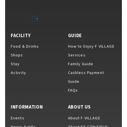
EVENTS
​ ​
NEWS
FACILITY
GUIDE
Food & Drinks
How to Enjoy F VILLAGE
INTERVIEW
Shops
Services
Stay
Family Guide
Activity
Cashless Payment
COLUMNS
Guide
FAQs
FAQs
​ ​
INFORMATION
ABOUT US
Events
About F VILLAGE
ABOUT
​ ​
About F VILLAGE
Hours & Info
About ES CON FIELD