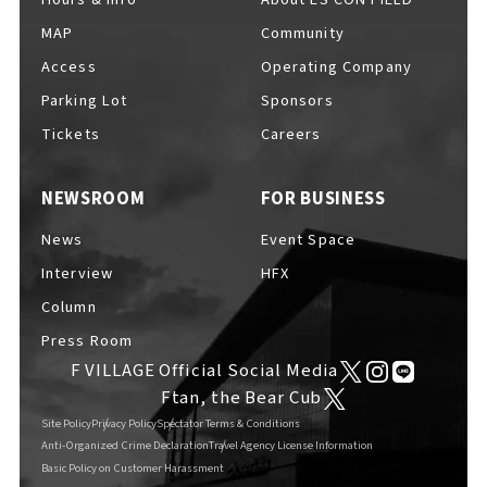
MAP
Community
Access
Operating Company
Parking Lot
Sponsors
F VILLAGE Official Social Media
Tickets
Careers
NEWSROOM
FOR BUSINESS
Ftan, the Bear Cub
News
Event Space
Interview
HFX
Column
Press Room
F VILLAGE Official Social Media
Ftan, the Bear Cub
Site Policy
Privacy Policy
Spectator Terms & Conditions
Anti-Organized Crime Declaration
Travel Agency License Information
Basic Policy on Customer Harassment