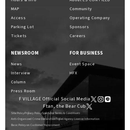
MAP
Community
Access
Operating Company
Parking Lot
Sponsors
F VILLAGE Official Social Media
Tickets
Careers
NEWSROOM
FOR BUSINESS
Ftan, the Bear Cub
News
Event Space
Interview
HFX
Column
Press Room
F VILLAGE Official Social Media
Ftan, the Bear Cub
Site Policy
Privacy Policy
Spectator Terms & Conditions
Anti-Organized Crime Declaration
Travel Agency License Information
Basic Policy on Customer Harassment