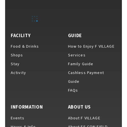
EVENTS
​ ​
NEWS
FACILITY
GUIDE
Food & Drinks
How to Enjoy F VILLAGE
INTERVIEW
Shops
Services
Stay
Family Guide
Activity
Cashless Payment
COLUMNS
Guide
FAQs
FAQs
​ ​
INFORMATION
ABOUT US
Events
About F VILLAGE
ABOUT
​ ​
About F VILLAGE
Hours & Info
About ES CON FIELD