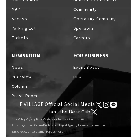
MAP
Community
Access
Operating Company
Parking Lot
Sponsors
F VILLAGE Official Social Media
Tickets
Careers
NEWSROOM
FOR BUSINESS
Ftan, the Bear Cub
News
Event Space
Interview
HFX
Column
Press Room
F VILLAGE Official Social Media
Ftan, the Bear Cub
Site Policy
Privacy Policy
Spectator Terms & Conditions
Anti-Organized Crime Declaration
Travel Agency License Information
Basic Policy on Customer Harassment