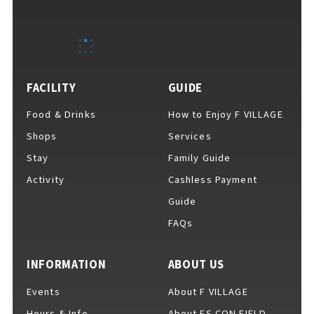
EVENTS
​ ​
NEWS
FACILITY
GUIDE
Food & Drinks
How to Enjoy F VILLAGE
INTERVIEW
Shops
Services
Stay
Family Guide
Activity
Cashless Payment
COLUMNS
Guide
FAQs
FAQs
​ ​
INFORMATION
ABOUT US
Events
About F VILLAGE
ABOUT
​ ​
About F VILLAGE
Hours & Info
About ES CON FIELD