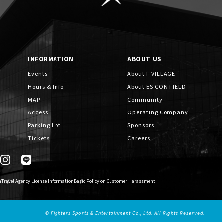
INFORMATION
ABOUT US
Events
About F VILLAGE
Hours & Info
About ES CON FIELD
MAP
Community
Access
Operating Company
Parking Lot
Sponsors
Tickets
Careers
n
Travel Agency License Information
Basic Policy on Customer Harassment
© Fighters Sports & Entertainment Co., Ltd. All Rights Reserved.