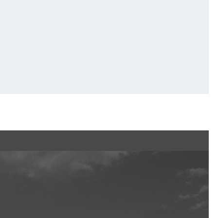
Ftan, the Bear Cub