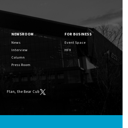
NEWSROOM
FOR BUSINESS
News
Event Space
Interview
HFX
Column
Press Room
Ftan, the Bear Cub