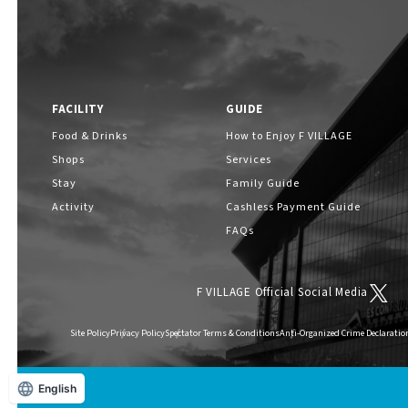
FACILITY
GUIDE
Food & Drinks
How to Enjoy F VILLAGE
Shops
Services
Stay
Family Guide
Activity
Cashless Payment Guide
FAQs
F VILLAGE Official Social Media
Site Policy
Privacy Policy
Spectator Terms & Conditions
Anti-Organized Crime Declaratio
English