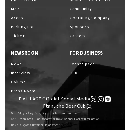
MAP
Community
Access
Operating Company
Parking Lot
Sponsors
F VILLAGE Official Social Media
Tickets
Careers
NEWSROOM
FOR BUSINESS
Ftan, the Bear Cub
News
Event Space
Interview
HFX
Column
Press Room
F VILLAGE Official Social Media
Ftan, the Bear Cub
Site Policy
Privacy Policy
Spectator Terms & Conditions
Anti-Organized Crime Declaration
Travel Agency License Information
Basic Policy on Customer Harassment