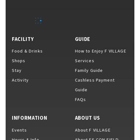
EVENTS
​ ​
NEWS
FACILITY
GUIDE
Food & Drinks
How to Enjoy F VILLAGE
INTERVIEW
Shops
Services
Stay
Family Guide
Activity
Cashless Payment
COLUMNS
Guide
FAQs
FAQs
​ ​
INFORMATION
ABOUT US
Events
About F VILLAGE
ABOUT
​ ​
About F VILLAGE
Hours & Info
About ES CON FIELD