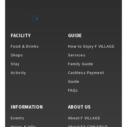
EVENTS
​ ​
NEWS
FACILITY
GUIDE
Food & Drinks
How to Enjoy F VILLAGE
INTERVIEW
Shops
Services
Stay
Family Guide
Activity
Cashless Payment
COLUMNS
Guide
FAQs
FAQs
​ ​
INFORMATION
ABOUT US
Events
About F VILLAGE
ABOUT
​ ​
About F VILLAGE
Hours & Info
About ES CON FIELD