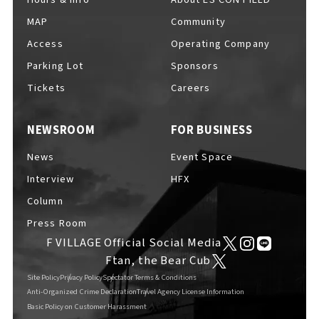
MAP
Community
Access
Operating Company
Parking Lot
Sponsors
F VILLAGE Official Social Media
Tickets
Careers
NEWSROOM
FOR BUSINESS
Ftan, the Bear Cub
News
Event Space
Interview
HFX
Column
Press Room
F VILLAGE Official Social Media
Ftan, the Bear Cub
Site Policy
Privacy Policy
Spectator Terms & Conditions
Anti-Organized Crime Declaration
Travel Agency License Information
Basic Policy on Customer Harassment